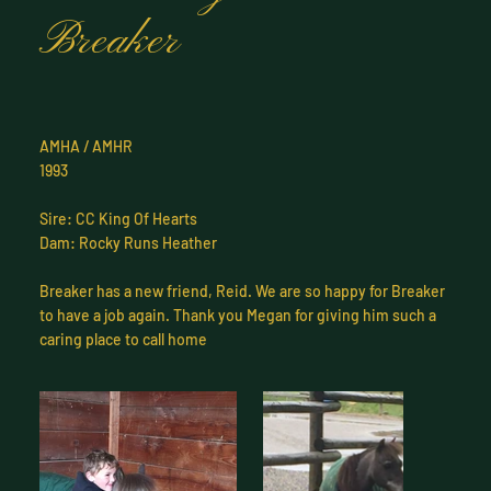
Breaker
AMHA / AMHR
1993
Sire: CC King Of Hearts
Dam: Rocky Runs Heather
Breaker has a new friend, Reid. We are so happy for Breaker
to have a job again. Thank you Megan for giving him such a
caring place to call home