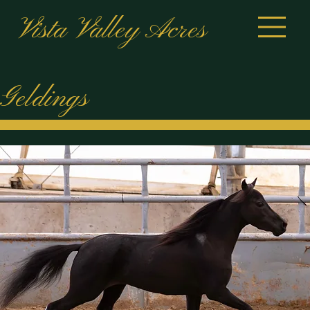
Vista Valley Acres
Geldings