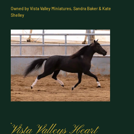
Owned by Vista Valley Miniatures, Sandra Baker & Kate
Shelley
Vista Valleys Heart