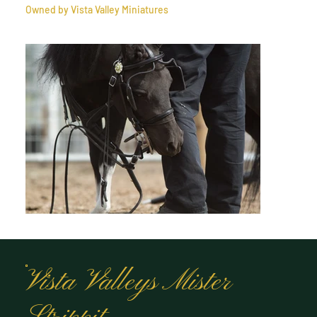
Owned by Vista Valley Miniatures
Vista Valleys Mister