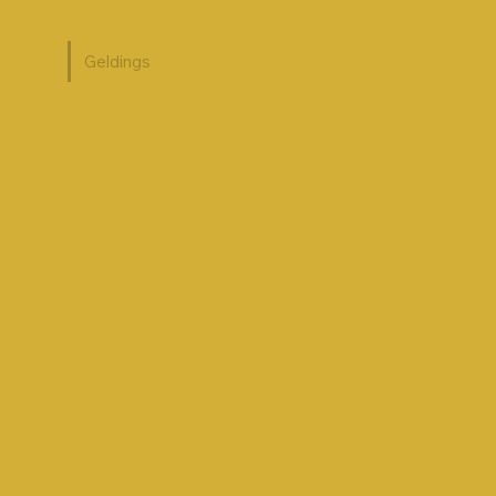
Mares
Geldings
Foals
For Sale
Contact
Contact Us
Vista Valley Acres
B & J Cunningham
Old Kamloops Rd
Vernon B.C.
Phone: 250-309-9291