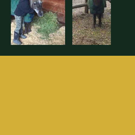
Vista Valley Acres
Menu
Home
Stallions