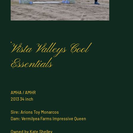
Vista Valleys Cool
Essentials
AMHA / AMHR
2013 34 inch
Sire: Arions Toy Monarcos
Dam: Vermilyea Farms Impressive Queen
Owned by Kate Shelley