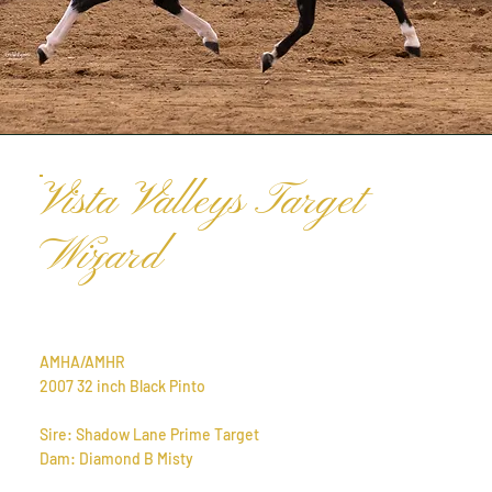
Vista Valleys Target
Wizard
AMHA/AMHR
2007 32 inch Black Pinto
Sire: Shadow Lane Prime Target
Dam: Diamond B Misty