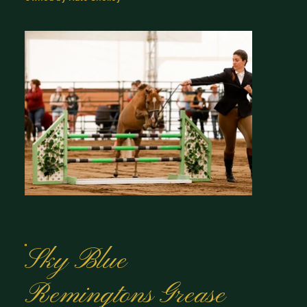
Sky Blue
Remingtons Grease