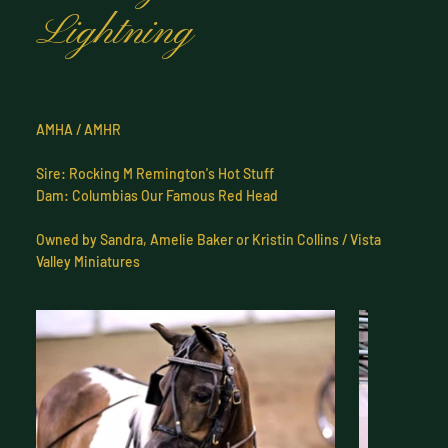
Lightning
AMHA / AMHR
Sire: Rocking M Remington's Hot Stuff
Dam: Columbias Our Famous Red Head
Owned by Sandra, Amelie Baker or Kristin Collins / Vista
Valley Miniatures