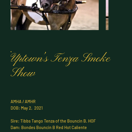
Uptown’s Tenza Smoke
Show
AMHA / AMHR
DOB: May 2, 2021
Sire: Tibbs Tango Tenza of the Bouncin B. HOF
Dam: Bondes Bouncin B Red Hot Caliente