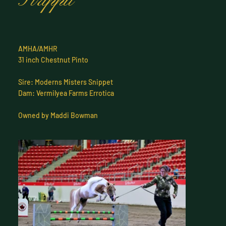
Strippit
AMHA/AMHR
31 inch Chestnut Pinto
Sire: Moderns Misters Snippet
Dam: Vermilyea Farms Errotica
Owned by Maddi Bowman